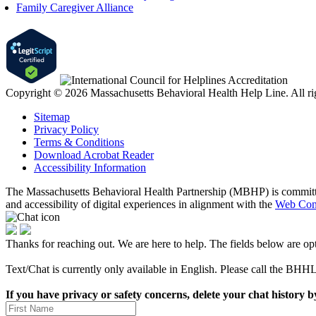
Family Caregiver Alliance
Copyright © 2026 Massachusetts Behavioral Health Help Line. All rig
Sitemap
Privacy Policy
Terms & Conditions
Download Acrobat Reader
Accessibility Information
The Massachusetts Behavioral Health Partnership (MBHP) is committed t
and accessibility of digital experiences in alignment with the
Web Cont
Thanks for reaching out. We are here to help. The fields below are opt
Text/Chat is currently only available in English. Please call the BHHL
If you have privacy or safety concerns, delete your chat history b
First