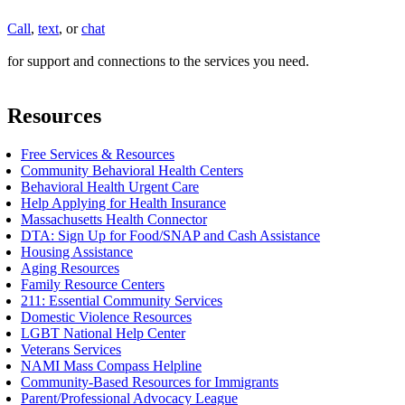
Call
,
text
, or
chat
for support and connections to the services you need.
Resources
Free Services & Resources
Community Behavioral Health Centers
Behavioral Health Urgent Care
Help Applying for Health Insurance
Massachusetts Health Connector
DTA: Sign Up for Food/SNAP and Cash Assistance
Housing Assistance
Aging Resources
Family Resource Centers
211: Essential Community Services
Domestic Violence Resources
LGBT National Help Center
Veterans Services
NAMI Mass Compass Helpline
Community-Based Resources for Immigrants
Parent/Professional Advocacy League