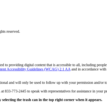
hts reserved.
o providing digital content that is accessible to all, including peopl
ent Accessibility Guidelines (WCAG) 2.1 AA
and in accordance wit
ional and will only be used to follow up with your permission and/or to
 at 833-773-2445 to speak with representatives for assistance in your p
y selecting the trash can in the top right corner when it appears.