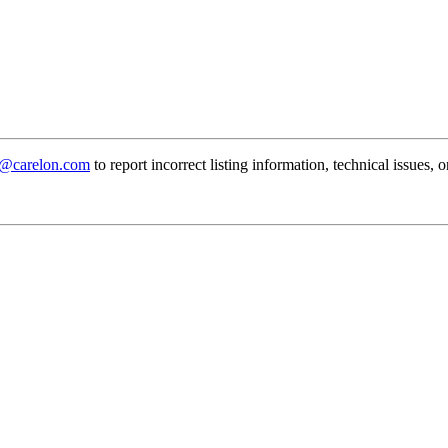
@carelon.com
to report incorrect listing information, technical issues, 