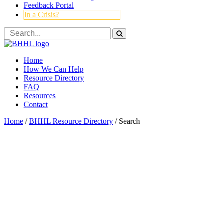
Feedback Portal
In a Crisis?
Home
How We Can Help
Resource Directory
FAQ
Resources
Contact
Home
/
BHHL Resource Directory
/
Search