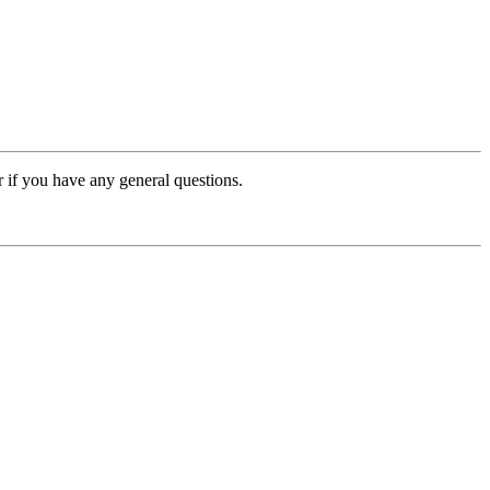
or if you have any general questions.