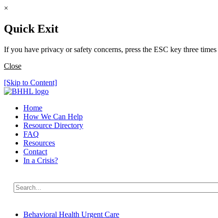
×
Quick Exit
If you have privacy or safety concerns, press the ESC key three times 
Close
[Skip to Content]
Home
How We Can Help
Resource Directory
FAQ
Resources
Contact
In a Crisis?
Behavioral Health Urgent Care