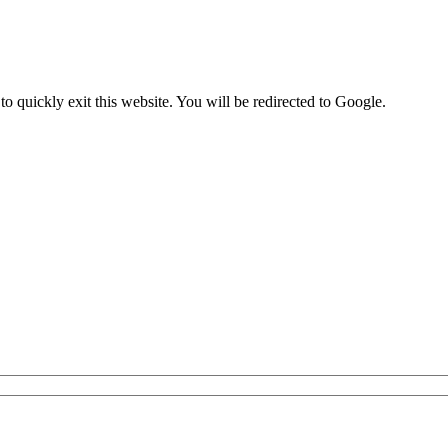
to quickly exit this website. You will be redirected to Google.