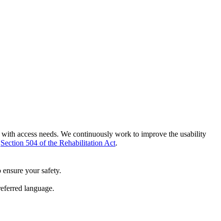
e with access needs. We continuously work to improve the usability
h
Section 504 of the Rehabilitation Act
.
 ensure your safety.
referred language.