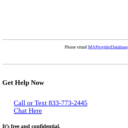
Please email
MAProviderDatabase
Get Help Now
Call or Text 833-773-2445
Chat Here
It’s free and confidential.